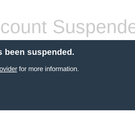
count Suspend
s been suspended.
ovider
for more information.