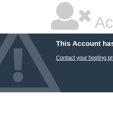
Ac
This Account ha
Contact your hosting pr